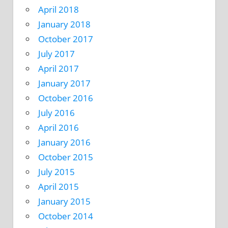
April 2018
January 2018
October 2017
July 2017
April 2017
January 2017
October 2016
July 2016
April 2016
January 2016
October 2015
July 2015
April 2015
January 2015
October 2014