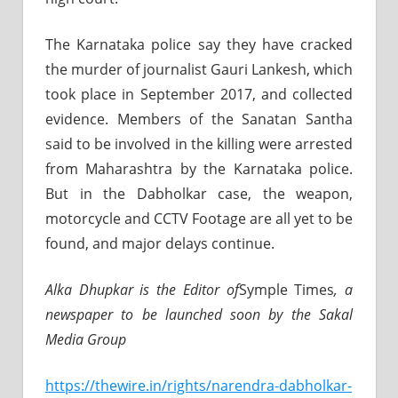
The Karnataka police say they have cracked
the murder of journalist Gauri Lankesh, which
took place in September 2017, and collected
evidence. Members of the Sanatan Santha
said to be involved in the killing were arrested
from Maharashtra by the Karnataka police.
But in the Dabholkar case, the weapon,
motorcycle and CCTV Footage are all yet to be
found, and major delays continue.
Alka Dhupkar is the Editor of
Symple Times
, a
newspaper to be launched soon by the Sakal
Media Group
https://thewire.in/rights/narendra-dabholkar-