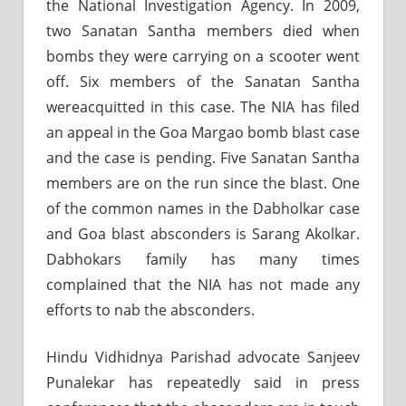
the National Investigation Agency. In 2009,
two Sanatan Santha members died when
bombs they were carrying on a scooter went
off. Six members of the Sanatan Santha
wereacquitted in this case. The NIA has filed
an appeal in the Goa Margao bomb blast case
and the case is pending. Five Sanatan Santha
members are on the run since the blast. One
of the common names in the Dabholkar case
and Goa blast absconders is Sarang Akolkar.
Dabhokars family has many times
complained that the NIA has not made any
efforts to nab the absconders.
Hindu Vidhidnya Parishad advocate Sanjeev
Punalekar has repeatedly said in press