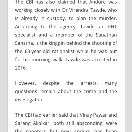
The CBI has also claimed that Andure was
working closely with Dr Virendra Tawde, who
is already in custody, to plan the murder.
According to the agency, Tawde, an ENT
specialist and a member of the Sanathan
Sanstha, is the kingpin behind the shooting of
the 68-year-old rationalist while he was out
for his morning walk. Tawde was arrested in
2016.
However, despite the arrests, many
questions remain about the crime and the
investigation.
The CBI had earlier said that Vinay Pawar and
Sarang Akolkar, both still absconding, were
the shooters but now Andure has been