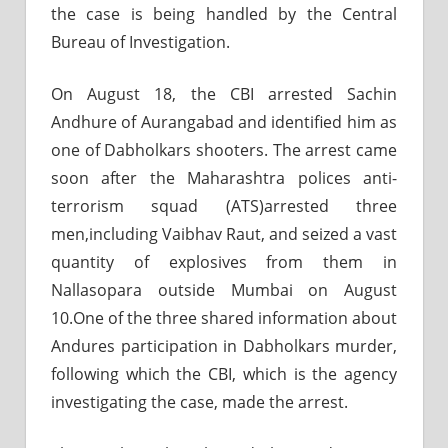
the case is being handled by the Central
Bureau of Investigation.
On August 18, the CBI arrested Sachin
Andhure of Aurangabad and identified him as
one of Dabholkars shooters. The arrest came
soon after the Maharashtra polices anti-
terrorism squad (ATS)arrested three
men,including Vaibhav Raut, and seized a vast
quantity of explosives from them in
Nallasopara outside Mumbai on August
10.One of the three shared information about
Andures participation in Dabholkars murder,
following which the CBI, which is the agency
investigating the case, made the arrest.