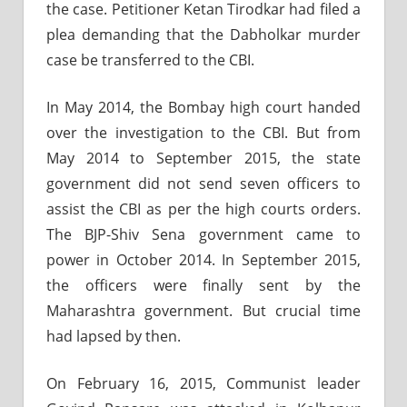
the case. Petitioner Ketan Tirodkar had filed a
plea demanding that the Dabholkar murder
case be transferred to the CBI.
In May 2014, the Bombay high court handed
over the investigation to the CBI. But from
May 2014 to September 2015, the state
government did not send seven officers to
assist the CBI as per the high courts orders.
The BJP-Shiv Sena government came to
power in October 2014. In September 2015,
the officers were finally sent by the
Maharashtra government. But crucial time
had lapsed by then.
On February 16, 2015, Communist leader