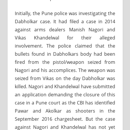
Initially, the Pune police was investigating the
Dabholkar case. It had filed a case in 2014
against arms dealers Manish Nagori and
Vikas Khandelwal for their alleged
involvement. The police claimed that the
bullets found in Dabholkars body had been
fired from the pistol/weapon seized from
Nagori and his accomplices. The weapon was
seized from Vikas on the day Dabholkar was
killed. Nagori and Khandelwal have submitted
an application demanding the closure of this
case in a Pune court as the CBI has identified
Pawar and Akolkar as shooters in the
September 2016 chargesheet. But the case
against Nagori and Khandelwal has not yet