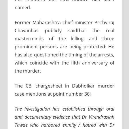
named.
Former Maharashtra chief minister Prithviraj
Chavanhas publicly saidthat the real
masterminds of the killing and three
prominent persons are being protected. He
has also questioned the timing of the arrests,
which coincide with the fifth anniversary of
the murder.
The CBI chargesheet in Dabholkar murder
case mentions at point number 36:
The investigation has established through oral
and documentary evidence that Dr Virendrasinh
Tawde who harbored enmity / hatred with Dr