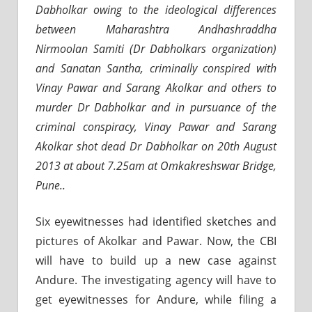
Dabholkar owing to the ideological differences
between Maharashtra Andhashraddha
Nirmoolan Samiti (Dr Dabholkars organization)
and Sanatan Santha, criminally conspired with
Vinay Pawar and Sarang Akolkar and others to
murder Dr Dabholkar and in pursuance of the
criminal conspiracy, Vinay Pawar and Sarang
Akolkar shot dead Dr Dabholkar on 20th August
2013 at about 7.25am at Omkakreshswar Bridge,
Pune..
Six eyewitnesses had identified sketches and
pictures of Akolkar and Pawar. Now, the CBI
will have to build up a new case against
Andure. The investigating agency will have to
get eyewitnesses for Andure, while filing a