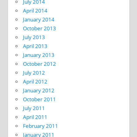
July 2014
April 2014
January 2014
October 2013
July 2013
April 2013
January 2013
October 2012
July 2012
April 2012
January 2012
October 2011
July 2011
April 2011
February 2011
January 2011