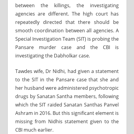
between the killings, the investigating
agencies are different. The high court has
repeatedly directed that there should be
smooth coordination between all agencies. A
Special Investigation Team (SIT) is probing the
Pansare murder case and the CBI is
investigating the Dabholkar case.
Tawdes wife, Dr Nidhi, had given a statement
to the SIT in the Pansare case that she and
her husband were administered psychotropic
drugs by Sanatan Santha members, following
which the SIT raided Sanatan Santhas Panvel
Ashram in 2016. But this significant element is
missing from Nidhis statement given to the
CBI much earlier.