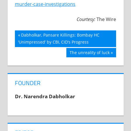
murder-case-investigations
Courtesy:
The Wire
Previous
Dabholkar, Pansare Killings: Bombay HC
Post
‘Unimpressed’ by CBI, CID’s Progress
Post:
navigation
Next
The unreality of luck
Post:
FOUNDER
Dr. Narendra Dabholkar