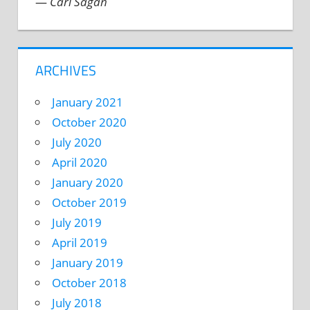
—
Carl Sagan
ARCHIVES
January 2021
October 2020
July 2020
April 2020
January 2020
October 2019
July 2019
April 2019
January 2019
October 2018
July 2018