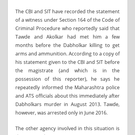
The CBI and SIT have recorded the statement
of a witness under Section 164 of the Code of
Criminal Procedure who reportedly said that
Tawde and Akolkar had met him a few
months before the Dabholkar killing to get
arms and ammunition. According to a copy of
his statement given to the CBI and SIT before
the magistrate (and which is in the
possession of this reporter), he says he
repeatedly informed the Maharashtra police
and ATS officials about this immediately after
Dabholkars murder in August 2013. Tawde,
however, was arrested only in June 2016.
The other agency involved in this situation is