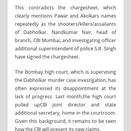
This contradicts the chargesheet, which
clearly mentions Pawar and Akolkars names
repeatedly as the shooters/killers/assailants
of Dabholkar. Nandkumar Nair, head of
branch, CBI Mumbai, and investigating officer
additional superintendent of police S.R. Singh
have signed the chargesheet.
The Bombay high court, which is supervising
the Dabholkar murder case investigation, has
often expressed its disappointment at the
lack of progress. Last month,the high court
pulled upCBI joint director and state
additional secretary, home in the courtroom.
Given this background, it remains to be seen
how the CBI will present its new claims.