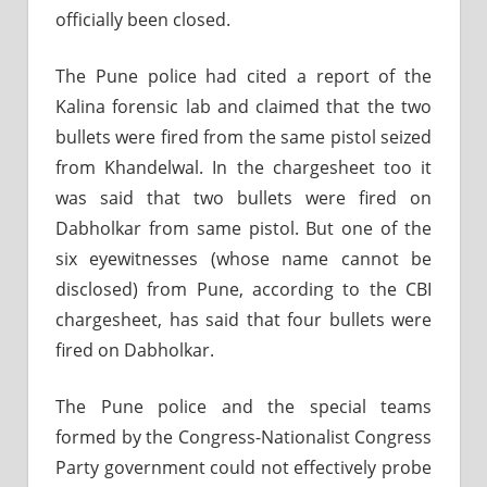
officially been closed.
The Pune police had cited a report of the
Kalina forensic lab and claimed that the two
bullets were fired from the same pistol seized
from Khandelwal. In the chargesheet too it
was said that two bullets were fired on
Dabholkar from same pistol. But one of the
six eyewitnesses (whose name cannot be
disclosed) from Pune, according to the CBI
chargesheet, has said that four bullets were
fired on Dabholkar.
The Pune police and the special teams
formed by the Congress-Nationalist Congress
Party government could not effectively probe