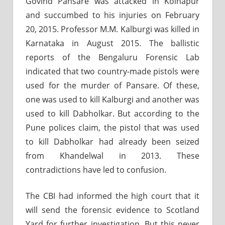
Govind Pansare was attacked in Kolhapur
and succumbed to his injuries on February
20, 2015. Professor M.M. Kalburgi was killed in
Karnataka in August 2015. The ballistic
reports of the Bengaluru Forensic Lab
indicated that two country-made pistols were
used for the murder of Pansare. Of these,
one was used to kill Kalburgi and another was
used to kill Dabholkar. But according to the
Pune polices claim, the pistol that was used
to kill Dabholkar had already been seized
from Khandelwal in 2013. These
contradictions have led to confusion.
The CBI had informed the high court that it
will send the forensic evidence to Scotland
Yard for further investigation. But this never