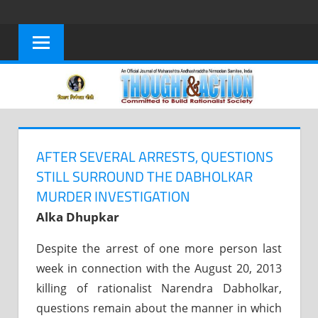
Skip
to
content
AFTER SEVERAL ARRESTS, QUESTIONS
STILL SURROUND THE DABHOLKAR
MURDER INVESTIGATION
Alka Dhupkar
Despite the arrest of one more person last
week in connection with the August 20, 2013
killing of rationalist Narendra Dabholkar,
questions remain about the manner in which