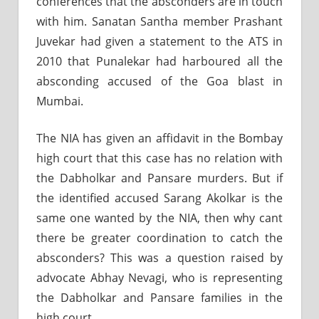
conferences that the absconders are in touch
with him. Sanatan Santha member Prashant
Juvekar had given a statement to the ATS in
2010 that Punalekar had harboured all the
absconding accused of the Goa blast in
Mumbai.
The NIA has given an affidavit in the Bombay
high court that this case has no relation with
the Dabholkar and Pansare murders. But if
the identified accused Sarang Akolkar is the
same one wanted by the NIA, then why cant
there be greater coordination to catch the
absconders? This was a question raised by
advocate Abhay Nevagi, who is representing
the Dabholkar and Pansare families in the
high court.