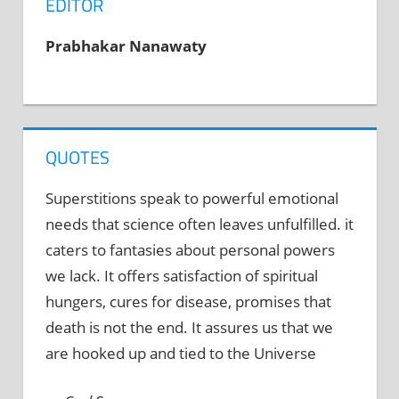
EDITOR
Prabhakar Nanawaty
QUOTES
Superstitions speak to powerful emotional
needs that science often leaves unfulfilled. it
caters to fantasies about personal powers
we lack. It offers satisfaction of spiritual
hungers, cures for disease, promises that
death is not the end. It assures us that we
are hooked up and tied to the Universe