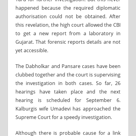
happened because the required diplomatic
authorisation could not be obtained. After
this revelation, the high court allowed the CBI
to get a new report from a laboratory in
Gujarat. That forensic reports details are not
yet accessible.
The Dabholkar and Pansare cases have been
clubbed together and the court is supervising
the investigation in both cases. So far, 26
hearings have taken place and the next
hearing is scheduled for September 6.
Kalburgis wife Umadevi has approached the
Supreme Court for a speedy investigation.
Although there is probable cause for a link