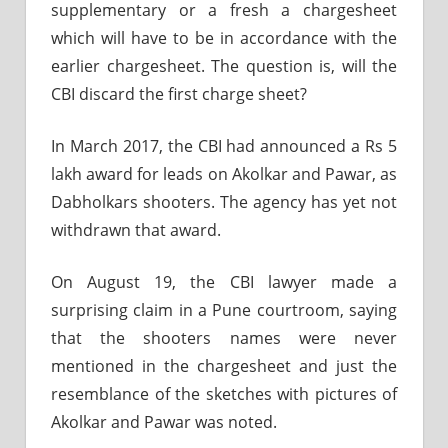
supplementary or a fresh a chargesheet
which will have to be in accordance with the
earlier chargesheet. The question is, will the
CBI discard the first charge sheet?
In March 2017, the CBI had announced a Rs 5
lakh award for leads on Akolkar and Pawar, as
Dabholkars shooters. The agency has yet not
withdrawn that award.
On August 19, the CBI lawyer made a
surprising claim in a Pune courtroom, saying
that the shooters names were never
mentioned in the chargesheet and just the
resemblance of the sketches with pictures of
Akolkar and Pawar was noted.