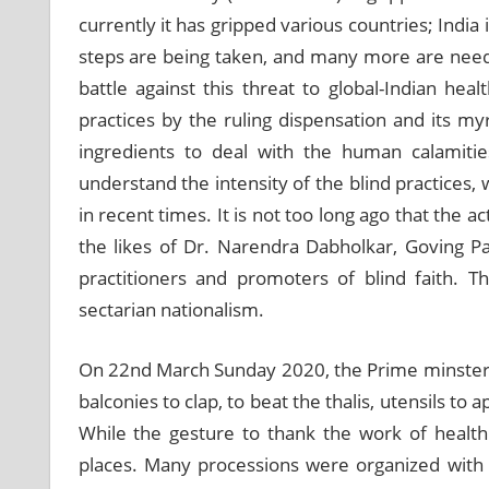
currently it has gripped various countries; Ind
steps are being taken, and many more are need 
battle against this threat to global-Indian heal
practices by the ruling dispensation and its my
ingredients to deal with the human calamiti
understand the intensity of the blind practices,
in recent times. It is not too long ago that the a
the likes of Dr. Narendra Dabholkar, Goving P
practitioners and promoters of blind faith. 
sectarian nationalism.
On 22
nd
March Sunday 2020, the Prime minster h
balconies to clap, to beat the thalis, utensils t
While the gesture to thank the work of health 
places. Many processions were organized with p