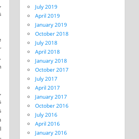
,
July 2019
s
April 2019
January 2019
October 2018
e
July 2018
r
April 2018
.
January 2018
n
October 2017
July 2017
April 2017
,
January 2017
s
October 2016
s
July 2016
m
April 2016
l
January 2016
-