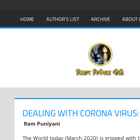
Skip
to
HOME
AUTHOR’S LIST
ARCHIVE
ABOUT 
content
DEALING WITH CORONA VIRUS:
Ram Puniyani
The World today (March 2020) is gripped with 