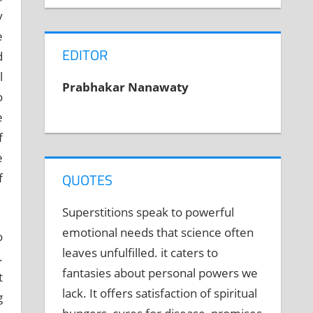
y
e
EDITOR
d
l
Prabhakar Nanawaty
o
e
f
e
QUOTES
f
Superstitions speak to powerful
emotional needs that science often
o
leaves unfulfilled. it caters to
.
fantasies about personal powers we
t
lack. It offers satisfaction of spiritual
g