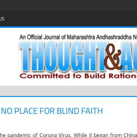
US
 NO PLACE FOR BLIND FAITH
the pandemic of Corona Virus. While it began from China