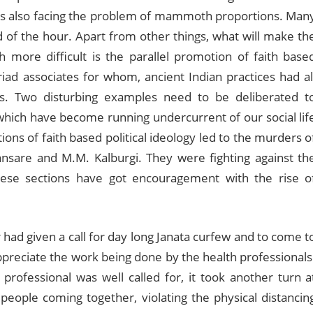
ia is also facing the problem of mammoth proportions. Man
of the hour. Apart from other things, what will make th
th more difficult is the parallel promotion of faith base
riad associates for whom, ancient Indian practices had al
es. Two disturbing examples need to be deliberated t
 which have become running undercurrent of our social lif
ctions of faith based political ideology led to the murders o
ansare and M.M. Kalburgi. They were fighting against th
These sections have got encouragement with the rise o
ad given a call for day long Janata curfew and to come t
o appreciate the work being done by the health professionals
professional was well called for, it took another turn a
eople coming together, violating the physical distancin