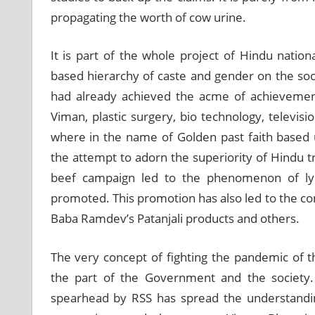
propagating the worth of cow urine.
It is part of the whole project of Hindu natio
based hierarchy of caste and gender on the socie
had already achieved the acme of achievement
Viman, plastic surgery, bio technology, televisio
where in the name of Golden past faith based 
the attempt to adorn the superiority of Hindu t
beef campaign led to the phenomenon of ly
promoted. This promotion has also led to the com
Baba Ramdev’s Patanjali products and others.
The very concept of fighting the pandemic of 
the part of the Government and the society. 
spearhead by RSS has spread the understandin