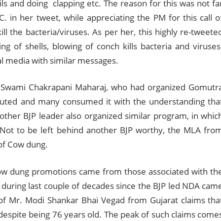
s and doing clapping etc. The reason for this was not fa
 in her tweet, while appreciating the PM for this call o
ll the bacteria/viruses. As per her, this highly re-tweete
g of shells, blowing of conch kills bacteria and viruses
l media with similar messages.
of Swami Chakrapani Maharaj, who had organized Gomutr
ibuted and many consumed it with the understanding tha
nother BJP leader also organized similar program, in whic
. Not to be left behind another BJP worthy, the MLA fro
of Cow dung.
 Cow dung promotions came from those associated with th
during last couple of decades since the BJP led NDA cam
 of Mr. Modi Shankar Bhai Vegad from Gujarat claims tha
y despite being 76 years old. The peak of such claims come