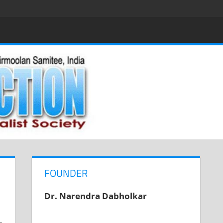
FOUNDER
Dr. Narendra Dabholkar
,