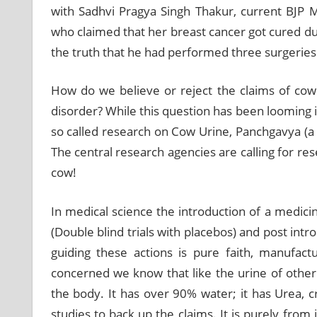
with Sadhvi Pragya Singh Thakur, current BJP 
who claimed that her breast cancer got cured due
the truth that he had performed three surgeries 
How do we believe or reject the claims of cow
disorder? While this question has been looming in
so called research on Cow Urine, Panchgavya (a 
The central research agencies are calling for res
cow!
In medical science the introduction of a medicine
(Double blind trials with placebos) and post intr
guiding these actions is pure faith, manufac
concerned we know that like the urine of other
the body. It has over 90% water; it has Urea, cr
studies to back up the claims. It is purely fro