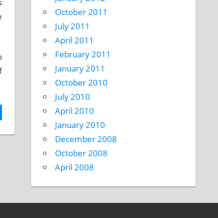
s
October 2011
e
July 2011
April 2011
February 2011
o
January 2011
f
October 2010
July 2010
April 2010
January 2010
December 2008
October 2008
April 2008