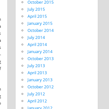
October 2015
July 2015
April 2015
h
January 2015
a
October 2014
k
July 2014
a
April 2014
s
January 2014
-
October 2013
g
July 2013
f
April 2013
January 2013
October 2012
n
July 2012
g
April 2012
o
January 2012