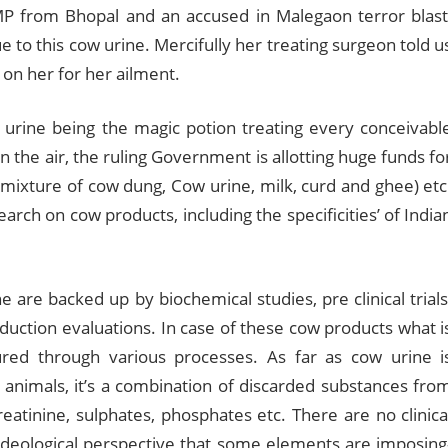
MP from Bhopal and an accused in Malegaon terror blast
 to this cow urine. Mercifully her treating surgeon told u
on her for her ailment.
 urine being the magic potion treating every conceivabl
 the air, the ruling Government is allotting huge funds fo
mixture of cow dung, Cow urine, milk, curd and ghee) etc
earch on cow products, including the specificities’ of India
 are backed up by biochemical studies, pre clinical trials
oduction evaluations. In case of these cow products what i
tured through various processes. As far as cow urine i
 animals, it’s a combination of discarded substances fro
eatinine, sulphates, phosphates etc. There are no clinica
m ideological perspective that some elements are imposing