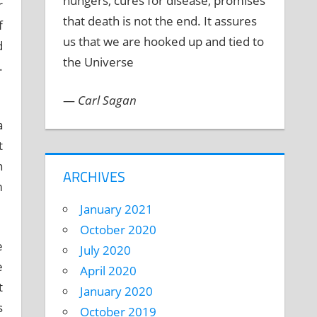
hungers, cures for disease, promises
r
that death is not the end. It assures
f
us that we are hooked up and tied to
d
the Universe
.
—
Carl Sagan
a
t
h
ARCHIVES
m
January 2021
October 2020
e
July 2020
e
April 2020
t
January 2020
s
October 2019