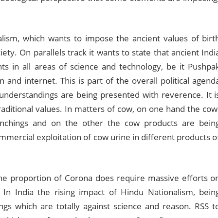
nalism, which wants to impose the ancient values of birt
ty. On parallels track it wants to state that ancient Indi
s in all areas of science and technology, be it Pushpa
n and internet. This is part of the overall political agend
understandings are being presented with reverence. It i
raditional values. In matters of cow, on one hand the cow
nchings and on the other the cow products are bein
mercial exploitation of cow urine in different products o
the proportion of Corona does require massive efforts o
In India the rising impact of Hindu Nationalism, bein
gs which are totally against science and reason. RSS t