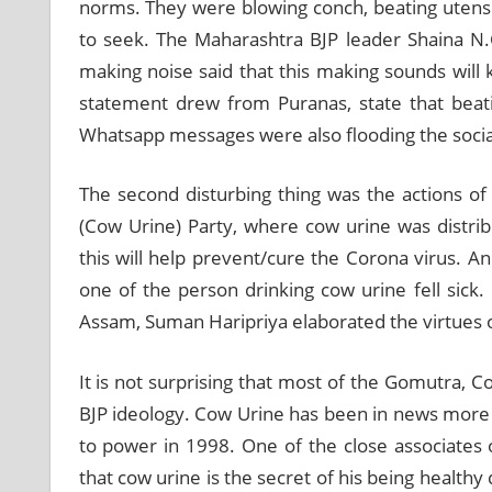
norms. They were blowing conch, beating utensil
to seek. The Maharashtra BJP leader Shaina N.C.
making noise said that this making sounds will ki
statement drew from Puranas, state that beatin
Whatsapp messages were also flooding the socia
The second disturbing thing was the actions 
(Cow Urine) Party, where cow urine was distr
this will help prevent/cure the Corona virus. A
one of the person drinking cow urine fell sick
Assam, Suman Haripriya elaborated the virtues 
It is not surprising that most of the Gomutra,
BJP ideology. Cow Urine has been in news more 
to power in 1998. One of the close associates
that cow urine is the secret of his being health