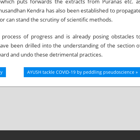
 which puts forwards the extracts from Puranas etc. a
 Anusandhan Kendra has also been established to propagat
r can stand the scrutiny of scientific methods.
e process of progress and is already posing obstacles t
have been drilled into the understanding of the section o
ward and undo these detrimental practices.
cy
Next
AYUSH tackle COVID-19 by peddling pseudoscience
Post: