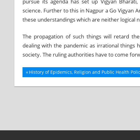
pursue its agenda has set up Vigyan Bharati,
science. Further to this in Nagpur a Go Vigyan
these understandings which are neither logical no
The propagation of such things will retard th
dealing with the pandemic as irrational things 
society. The ruling authorities have to come for
Previous
History of Epidemics, Religion and Public Health Poli
Post
Post:
navigation