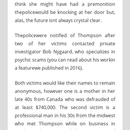
think she might have had a premonition
thepolicewould be knocking at her door but,
alas, the future isnt always crystal clear.
Thepolicewere notified of Thompson after
two of her victims contacted private
investigator Bob Nygaard, who specializes in
psychic scams (you can read about his workin
a featurewe published in 2016).
Both victims would like their names to remain
anonymous, however one is a mother in her
late 40s from Canada who was defrauded of
at least $740,000. The second victim is a
professional man in his 30s from the midwest
who met Thompson while on business in