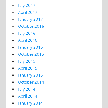
July 2017
April 2017
January 2017
October 2016
July 2016
April 2016
January 2016
October 2015
July 2015
April 2015
January 2015
October 2014
July 2014
April 2014
January 2014