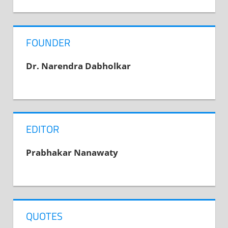
navigation
Post:
FOUNDER
Dr. Narendra Dabholkar
EDITOR
Prabhakar Nanawaty
QUOTES