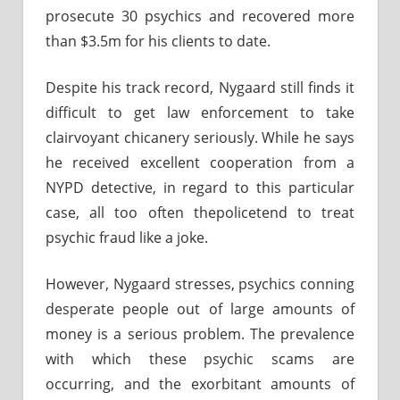
prosecute 30 psychics and recovered more
than $3.5m for his clients to date.
Despite his track record, Nygaard still finds it
difficult to get law enforcement to take
clairvoyant chicanery seriously. While he says
he received excellent cooperation from a
NYPD detective, in regard to this particular
case, all too often thepolicetend to treat
psychic fraud like a joke.
However, Nygaard stresses, psychics conning
desperate people out of large amounts of
money is a serious problem. The prevalence
with which these psychic scams are
occurring, and the exorbitant amounts of