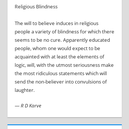
Religious Blindness
The will to believe induces in religious
people a variety of blindness for which there
seems to be no cure. Apparently educated
people, whom one would expect to be
acquainted with at least the elements of
logic, will, with the utmost seriousness make
the most ridiculous statements which will
send the non-believer into convulsions of
laughter.
—
R D Karve