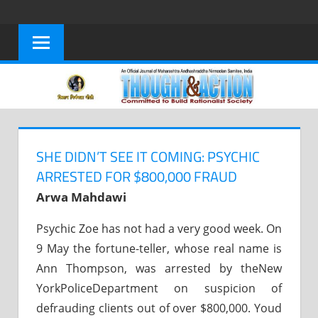
Skip
to
content
SHE DIDN’T SEE IT COMING: PSYCHIC
ARRESTED FOR $800,000 FRAUD
Arwa Mahdawi
Psychic Zoe has not had a very good week. On
9 May the fortune-teller, whose real name is
Ann Thompson, was arrested by theNew
YorkPoliceDepartment on suspicion of
defrauding clients out of over $800,000. Youd