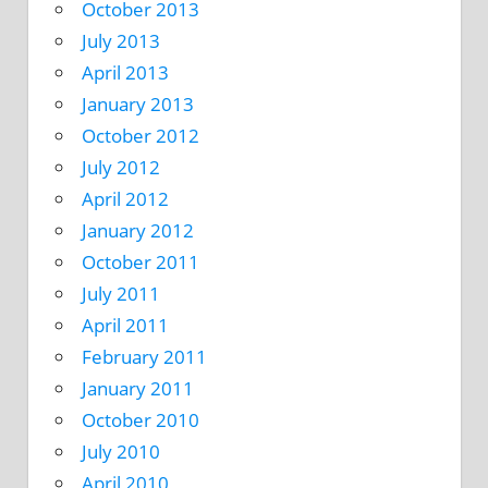
October 2013
July 2013
April 2013
January 2013
October 2012
July 2012
April 2012
January 2012
October 2011
July 2011
April 2011
February 2011
January 2011
October 2010
July 2010
April 2010