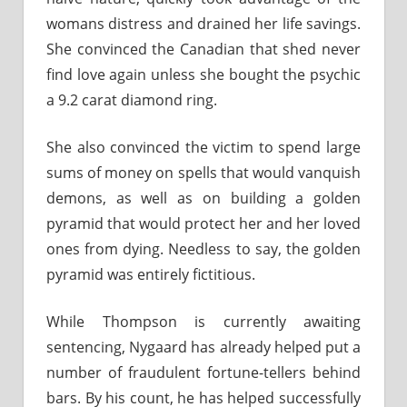
womans distress and drained her life savings.
She convinced the Canadian that shed never
find love again unless she bought the psychic
a 9.2 carat diamond ring.
She also convinced the victim to spend large
sums of money on spells that would vanquish
demons, as well as on building a golden
pyramid that would protect her and her loved
ones from dying. Needless to say, the golden
pyramid was entirely fictitious.
While Thompson is currently awaiting
sentencing, Nygaard has already helped put a
number of fraudulent fortune-tellers behind
bars. By his count, he has helped successfully