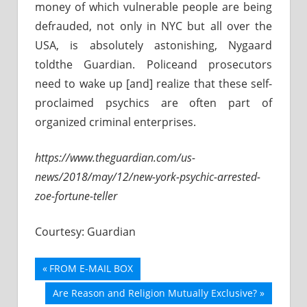
money of which vulnerable people are being
defrauded, not only in NYC but all over the
USA, is absolutely astonishing, Nygaard
toldthe Guardian. Policeand prosecutors
need to wake up [and] realize that these self-
proclaimed psychics are often part of
organized criminal enterprises.
https://www.theguardian.com/us-
news/2018/may/12/new-york-psychic-arrested-
zoe-fortune-teller
Courtesy: Guardian
Previous
FROM E-MAIL BOX
Post
Post:
Next
Are Reason and Religion Mutually Exclusive?