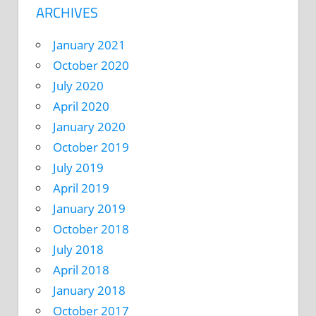
ARCHIVES
January 2021
October 2020
July 2020
April 2020
January 2020
October 2019
July 2019
April 2019
January 2019
October 2018
July 2018
April 2018
January 2018
October 2017