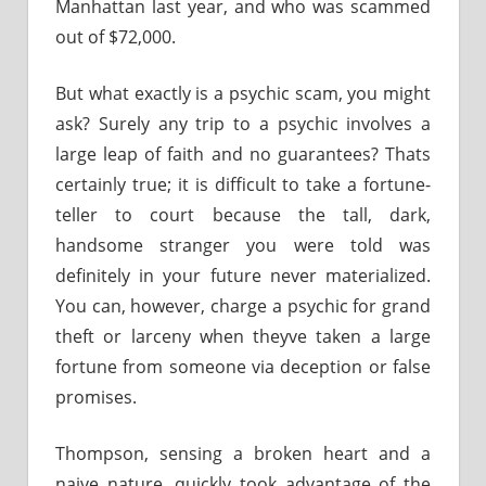
Manhattan last year, and who was scammed
out of $72,000.
But what exactly is a psychic scam, you might
ask? Surely any trip to a psychic involves a
large leap of faith and no guarantees? Thats
certainly true; it is difficult to take a fortune-
teller to court because the tall, dark,
handsome stranger you were told was
definitely in your future never materialized.
You can, however, charge a psychic for grand
theft or larceny when theyve taken a large
fortune from someone via deception or false
promises.
Thompson, sensing a broken heart and a
naive nature, quickly took advantage of the