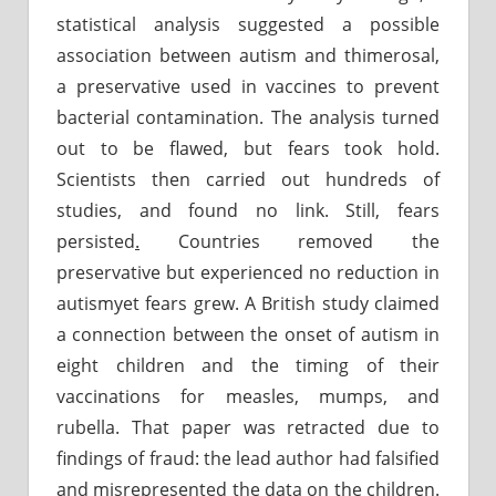
statistical analysis suggested a possible
association between autism and thimerosal,
a preservative used in vaccines to prevent
bacterial contamination. The analysis turned
out to be flawed, but fears took hold.
Scientists then carried out hundreds of
studies, and found no link. Still, fears
persisted
.
Countries removed the
preservative but experienced no reduction in
autismyet fears grew. A British study claimed
a connection between the onset of autism in
eight children and the timing of their
vaccinations for measles, mumps, and
rubella. That paper was retracted due to
findings of fraud: the lead author had falsified
and misrepresented the data on the children.