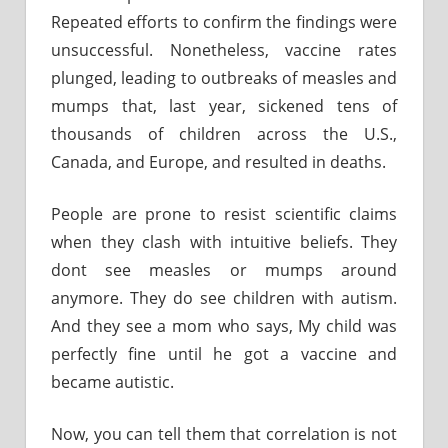
Repeated efforts to confirm the findings were
unsuccessful. Nonetheless, vaccine rates
plunged, leading to outbreaks of measles and
mumps that, last year, sickened tens of
thousands of children across the U.S.,
Canada, and Europe, and resulted in deaths.
People are prone to resist scientific claims
when they clash with intuitive beliefs. They
dont see measles or mumps around
anymore. They do see children with autism.
And they see a mom who says, My child was
perfectly fine until he got a vaccine and
became autistic.
Now, you can tell them that correlation is not