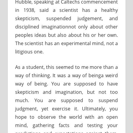
Hubble, speaking at Caltechs commencement
in 1938, said a scientist has a healthy
skepticism, suspended judgement, and
disciplined imaginationnot only about other
peoples ideas but also about his or her own.
The scientist has an experimental mind, not a
litigious one.
As a student, this seemed to me more than a
way of thinking. It was a way of beinga weird
way of being. You are supposed to have
skepticism and imagination, but not too
much. You are supposed to suspend
judgment, yet exercise it. Ultimately, you
hope to observe the world with an open
mind, gathering facts and testing your