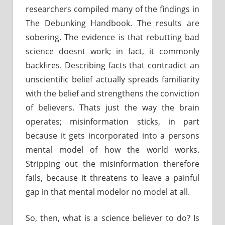
researchers compiled many of the findings in
The Debunking Handbook. The results are
sobering. The evidence is that rebutting bad
science doesnt work; in fact, it commonly
backfires. Describing facts that contradict an
unscientific belief actually spreads familiarity
with the belief and strengthens the conviction
of believers. Thats just the way the brain
operates; misinformation sticks, in part
because it gets incorporated into a persons
mental model of how the world works.
Stripping out the misinformation therefore
fails, because it threatens to leave a painful
gap in that mental modelor no model at all.
So, then, what is a science believer to do? Is