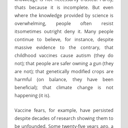
thats because it is incomplete. But even
where the knowledge provided by science is
overwhelming, people often resist
itsometimes outright deny it. Many people
continue to believe, for instance, despite
massive evidence to the contrary, that
childhood vaccines cause autism (they do
not); that people are safer owning a gun (they
are not); that genetically modified crops are
harmful (on balance, they have been
beneficial); that climate change is not
happening (it is).
Vaccine fears, for example, have persisted
despite decades of research showing them to
be unfounded. Some twenty-five years ago, a