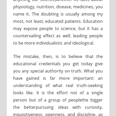
physiology, nutrition, disease, medicines, you
name it. The doubting is usually among my
most, not least, educated patients. Education
may expose people to science, but it has a
countervailing effect as well, leading people
to be more individualistic and ideological.
The mistake, then, is to believe that the
educational credentials you get today give
you any special authority on truth. What you
have gained is far more important: an
understanding of what real truth-seeking
looks like. It is the effort not of a single
person but of a group of peoplethe bigger
the betterpursuing ideas with curiosity,
inquisitiveness, openness, and discipline. as