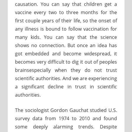
causation. You can say that children get a
vaccine every two to three months for the
first couple years of their life, so the onset of
any illness is bound to follow vaccination for
many kids. You can say that the science
shows no connection. But once an idea has
got embedded and become widespread, it
becomes very difficult to dig it out of peoples
brainsespecially when they do not trust
scientific authorities. And we are experiencing
a significant decline in trust in scientific
authorities.
The sociologist Gordon Gauchat studied U.S.
survey data from 1974 to 2010 and found
some deeply alarming trends. Despite