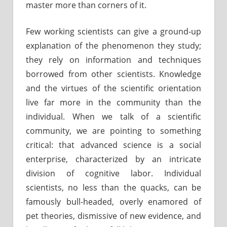
master more than corners of it.
Few working scientists can give a ground-up
explanation of the phenomenon they study;
they rely on information and techniques
borrowed from other scientists. Knowledge
and the virtues of the scientific orientation
live far more in the community than the
individual. When we talk of a scientific
community, we are pointing to something
critical: that advanced science is a social
enterprise, characterized by an intricate
division of cognitive labor. Individual
scientists, no less than the quacks, can be
famously bull-headed, overly enamored of
pet theories, dismissive of new evidence, and