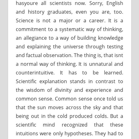
hasyoure all scientists now. Sorry, English
and history graduates, even you are, too.
Science is not a major or a career. It is a
commitment to a systematic way of thinking,
an allegiance to a way of building knowledge
and explaining the universe through testing
and factual observation. The thing is, that isnt
a normal way of thinking. It is unnatural and
counterintuitive. It has to be learned.
Scientific explanation stands in contrast to
the wisdom of divinity and experience and
common sense. Common sense once told us
that the sun moves across the sky and that
being out in the cold produced colds. But a
scientific mind recognized that these
intuitions were only hypotheses. They had to