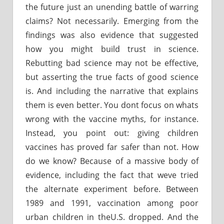
the future just an unending battle of warring
claims? Not necessarily. Emerging from the
findings was also evidence that suggested
how you might build trust in science.
Rebutting bad science may not be effective,
but asserting the true facts of good science
is. And including the narrative that explains
them is even better. You dont focus on whats
wrong with the vaccine myths, for instance.
Instead, you point out: giving children
vaccines has proved far safer than not. How
do we know? Because of a massive body of
evidence, including the fact that weve tried
the alternate experiment before. Between
1989 and 1991, vaccination among poor
urban children in theU.S. dropped. And the