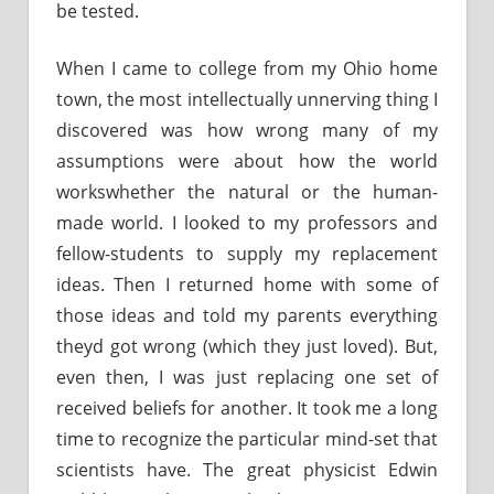
be tested.
When I came to college from my Ohio home
town, the most intellectually unnerving thing I
discovered was how wrong many of my
assumptions were about how the world
workswhether the natural or the human-
made world. I looked to my professors and
fellow-students to supply my replacement
ideas. Then I returned home with some of
those ideas and told my parents everything
theyd got wrong (which they just loved). But,
even then, I was just replacing one set of
received beliefs for another. It took me a long
time to recognize the particular mind-set that
scientists have. The great physicist Edwin