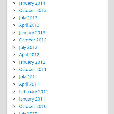
January 2014
October 2013
July 2013
April 2013
January 2013
October 2012
July 2012
April 2012
January 2012
October 2011
July 2011
April 2011
February 2011
January 2011
October 2010
July 2010