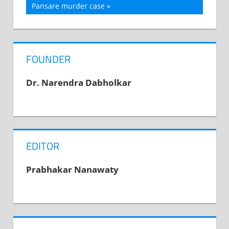
navigation
Post:
Pansare murder case
FOUNDER
Dr. Narendra Dabholkar
EDITOR
Prabhakar Nanawaty