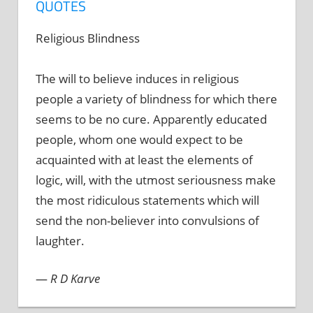
QUOTES
Religious Blindness
The will to believe induces in religious
people a variety of blindness for which there
seems to be no cure. Apparently educated
people, whom one would expect to be
acquainted with at least the elements of
logic, will, with the utmost seriousness make
the most ridiculous statements which will
send the non-believer into convulsions of
laughter.
—
R D Karve