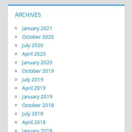
ARCHIVES
January 2021
October 2020
July 2020
April 2020
January 2020
October 2019
July 2019
April 2019
January 2019
October 2018
July 2018
April 2018
January 2018