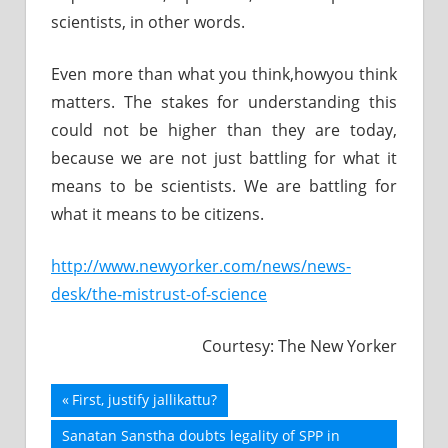
scientists, in other words.
Even more than what you think,howyou think
matters. The stakes for understanding this
could not be higher than they are today,
because we are not just battling for what it
means to be scientists. We are battling for
what it means to be citizens.
http://www.newyorker.com/news/news-
desk/the-mistrust-of-science
Courtesy: The New Yorker
Previous
First, justify jallikattu?
Post
Post:
Next
Sanatan Sanstha doubts legality of SPP in