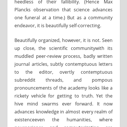
heedless of their fallibility. (Hence Max
Plancks observation that science advances
one funeral at a time.) But as a community
endeavor, it is beautifully self-correcting.
Beautifully organized, however, it is not. Seen
up close, the scientific communitywith its
muddled peer-review process, badly written
journal articles, subtly contemptuous letters
to the editor, overtly contemptuous
subreddit threads, and pompous
pronouncements of the academy looks like a
rickety vehicle for getting to truth. Yet the
hive mind swarms ever forward. It now
advances knowledge in almost every realm of
existenceeven the humanities, where