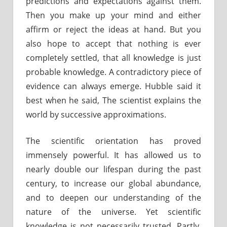
predictions and expectations against them.
Then you make up your mind and either
affirm or reject the ideas at hand. But you
also hope to accept that nothing is ever
completely settled, that all knowledge is just
probable knowledge. A contradictory piece of
evidence can always emerge. Hubble said it
best when he said, The scientist explains the
world by successive approximations.
The scientific orientation has proved
immensely powerful. It has allowed us to
nearly double our lifespan during the past
century, to increase our global abundance,
and to deepen our understanding of the
nature of the universe. Yet scientific
knowledge is not necessarily trusted. Partly,