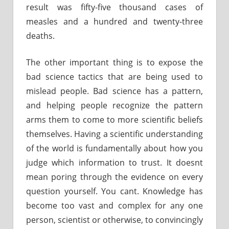
result was fifty-five thousand cases of
measles and a hundred and twenty-three
deaths.
The other important thing is to expose the
bad science tactics that are being used to
mislead people. Bad science has a pattern,
and helping people recognize the pattern
arms them to come to more scientific beliefs
themselves. Having a scientific understanding
of the world is fundamentally about how you
judge which information to trust. It doesnt
mean poring through the evidence on every
question yourself. You cant. Knowledge has
become too vast and complex for any one
person, scientist or otherwise, to convincingly