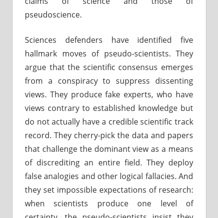
claims of science and those of
pseudoscience.
Sciences defenders have identified five
hallmark moves of pseudo-scientists. They
argue that the scientific consensus emerges
from a conspiracy to suppress dissenting
views. They produce fake experts, who have
views contrary to established knowledge but
do not actually have a credible scientific track
record. They cherry-pick the data and papers
that challenge the dominant view as a means
of discrediting an entire field. They deploy
false analogies and other logical fallacies. And
they set impossible expectations of research:
when scientists produce one level of
certainty, the pseudo-scientists insist they