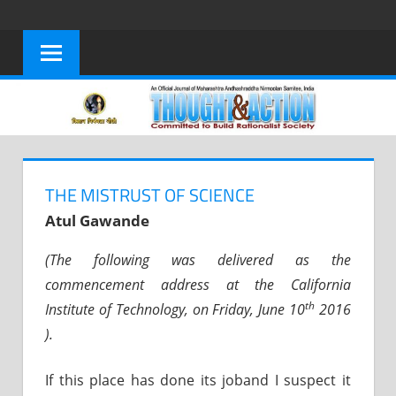
Skip
to
content
THE MISTRUST OF SCIENCE
Atul Gawande
(The following was delivered as the
commencement address at the California
th
Institute of Technology, on Friday, June 10
2016
).
If this place has done its joband I suspect it