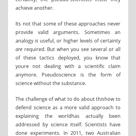
achieve another.
Its not that some of these approaches never
provide valid arguments. Sometimes an
analogy
is
useful, or higher levels of certainty
are
required. But when you see several or all
of these tactics deployed, you know that
youre not dealing with a scientific claim
anymore. Pseudoscience is the form of
science without the substance.
The challenge of what to do about thishow to
defend science as a more valid approach to
explaining the worldhas actually been
addressed by science itself. Scientists have
done experiments. In 2011, two Australian