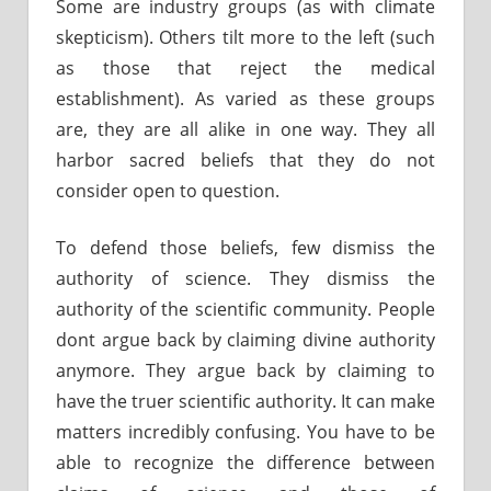
Some are industry groups (as with climate
skepticism). Others tilt more to the left (such
as those that reject the medical
establishment). As varied as these groups
are, they are all alike in one way. They all
harbor sacred beliefs that they do not
consider open to question.
To defend those beliefs, few dismiss the
authority of science. They dismiss the
authority of the scientific community. People
dont argue back by claiming divine authority
anymore. They argue back by claiming to
have the truer scientific authority. It can make
matters incredibly confusing. You have to be
able to recognize the difference between