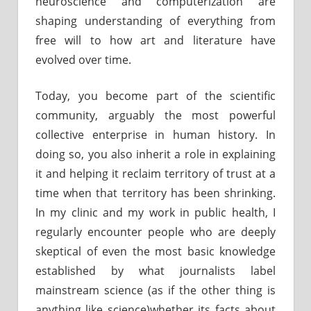
neuroscience and computerization are
shaping understanding of everything from
free will to how art and literature have
evolved over time.
Today, you become part of the scientific
community, arguably the most powerful
collective enterprise in human history. In
doing so, you also inherit a role in explaining
it and helping it reclaim territory of trust at a
time when that territory has been shrinking.
In my clinic and my work in public health, I
regularly encounter people who are deeply
skeptical of even the most basic knowledge
established by what journalists label
mainstream science (as if the other thing is
anything like science)whether its facts about