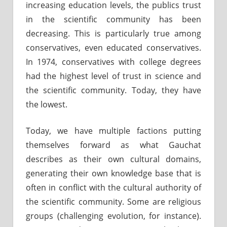
increasing education levels, the publics trust
in the scientific community has been
decreasing. This is particularly true among
conservatives, even educated conservatives.
In 1974, conservatives with college degrees
had the highest level of trust in science and
the scientific community. Today, they have
the lowest.
Today, we have multiple factions putting
themselves forward as what Gauchat
describes as their own cultural domains,
generating their own knowledge base that is
often in conflict with the cultural authority of
the scientific community. Some are religious
groups (challenging evolution, for instance).