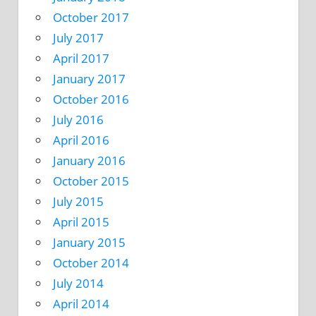
October 2017
July 2017
April 2017
January 2017
October 2016
July 2016
April 2016
January 2016
October 2015
July 2015
April 2015
January 2015
October 2014
July 2014
April 2014