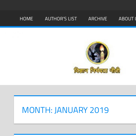
Skip
to
HOME
AUTHOR’S LIST
ARCHIVE
ABOUT 
content
MONTH: JANUARY 2019