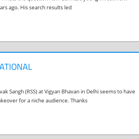
rs ago. His search results led
NATIONAL
ak Sangh (RSS) at Vigyan Bhavan in Delhi seems to have
akeover for a niche audience. Thanks