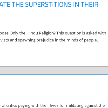
ATE THE SUPERSTITIONS IN THEIR
se Only the Hindu Religion? This question is asked with
ivists and spawning prejudice in the minds of people.
al critics paying with their lives for militating against the