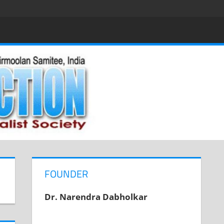
FOUNDER
Dr. Narendra Dabholkar