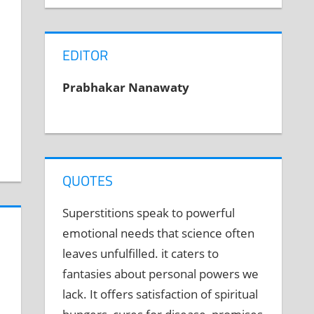
EDITOR
Prabhakar Nanawaty
QUOTES
Superstitions speak to powerful
emotional needs that science often
leaves unfulfilled. it caters to
fantasies about personal powers we
lack. It offers satisfaction of spiritual