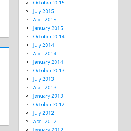
October 2015
July 2015
April 2015
January 2015
October 2014
July 2014
April 2014
January 2014
October 2013
July 2013
April 2013
January 2013
October 2012
July 2012
April 2012
January 2012