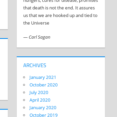
hungers, cures for disease, promises
that death is not the end. It assures
us that we are hooked up and tied to
the Universe
—
Carl Sagan
ARCHIVES
January 2021
October 2020
July 2020
April 2020
January 2020
October 2019