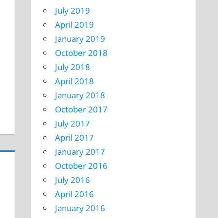
July 2019
April 2019
January 2019
October 2018
July 2018
April 2018
January 2018
October 2017
July 2017
April 2017
January 2017
October 2016
July 2016
April 2016
January 2016