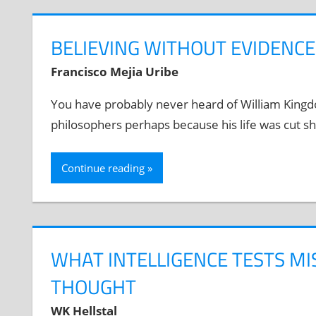
BELIEVING WITHOUT EVIDENC
Francisco Mejia Uribe
You have probably never heard of William Kingdon
philosophers perhaps because his life was cut sh
Continue reading
WHAT INTELLIGENCE TESTS MI
THOUGHT
WK Hellstal