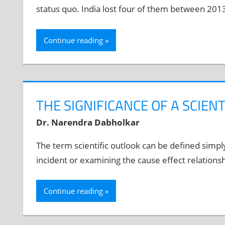
status quo. India lost four of them between 201
Continue reading
THE SIGNIFICANCE OF A SCIEN
Dr. Narendra Dabholkar
The term scientific outlook can be defined simpl
incident or examining the cause effect relationsh
Continue reading