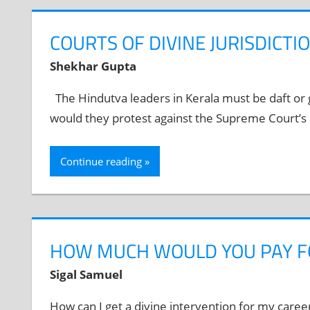
COURTS OF DIVINE JURISDICTI
Shekhar Gupta
The Hindutva leaders in Kerala must be daft or g
would they protest against the Supreme Court’s 
Continue reading
HOW MUCH WOULD YOU PAY F
Sigal Samuel
How can I get a divine intervention for my care