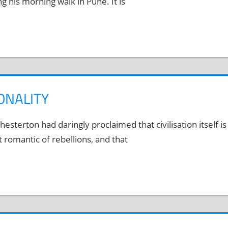
his morning walk in Pune. It is
ONALITY
esterton had daringly proclaimed that civilisation itself is
romantic of rebellions, and that