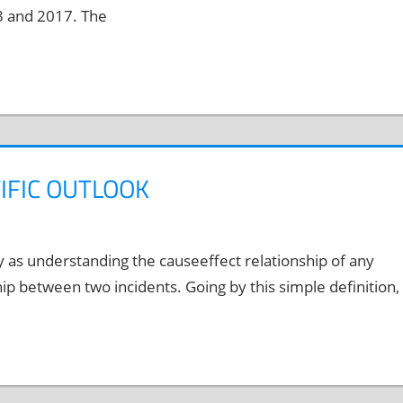
3 and 2017. The
TIFIC OUTLOOK
y as understanding the causeeffect relationship of any
ip between two incidents. Going by this simple definition,