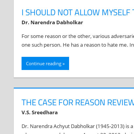
I SHOULD NOT ALLOW MYSELF 
Dr. Narendra Dabholkar
For some reason or the other, various adversari
one such person. He has a reason to hate me. In
Continue reading
THE CASE FOR REASON REVIEW
V.S. Sreedhara
Dr. Narendra Achyut Dabholkar (1945-2013) is a 