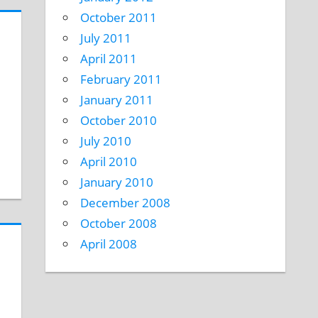
October 2011
July 2011
April 2011
February 2011
January 2011
October 2010
July 2010
April 2010
January 2010
December 2008
October 2008
April 2008