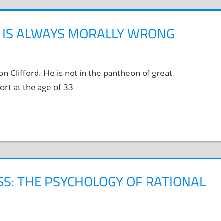
E IS ALWAYS MORALLY WRONG
 Clifford. He is not in the pantheon of great
ort at the age of 33
SS: THE PSYCHOLOGY OF RATIONAL