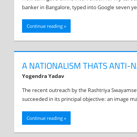
banker in Bangalore, typed into Google seven yea
Continue reading
A NATIONALISM THATS ANTI-
Yogendra Yadav
The recent outreach by the Rashtriya Swayamsev
succeeded in its principal objective: an image m
Continue reading