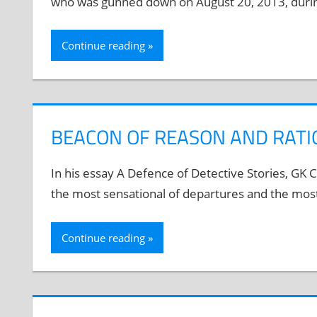
who was gunned down on August 20, 2013, during 
Continue reading
BEACON OF REASON AND RATI
In his essay A Defence of Detective Stories, GK Ch
the most sensational of departures and the most 
Continue reading