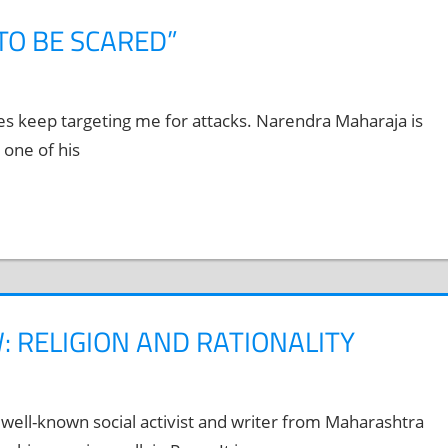
TO BE SCARED”
es keep targeting me for attacks. Narendra Maharaja is
 one of his
: RELIGION AND RATIONALITY
well-known social activist and writer from Maharashtra