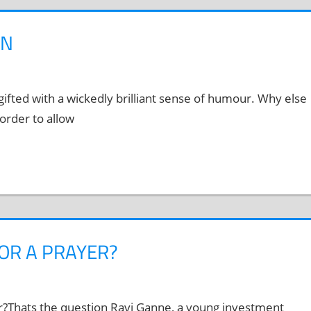
ON
ifted with a wickedly brilliant sense of humour. Why else
order to allow
OR A PRAYER?
er?Thats the question Ravi Ganne, a young investment