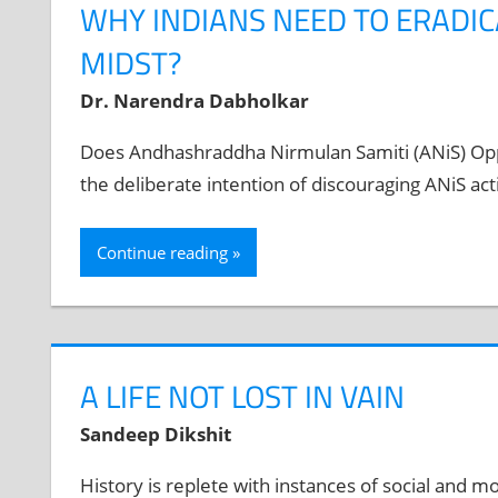
WHY INDIANS NEED TO ERADIC
MIDST?
Dr. Narendra Dabholkar
Does Andhashraddha Nirmulan Samiti (ANiS) Oppo
the deliberate intention of discouraging ANiS act
Continue reading
A LIFE NOT LOST IN VAIN
Sandeep Dikshit
History is replete with instances of social and mor