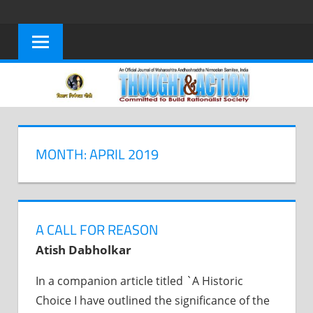
Skip
to
content
MONTH: APRIL 2019
A CALL FOR REASON
Atish Dabholkar
In a companion article titled `A Historic
Choice I have outlined the significance of the