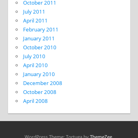
October 2011
July 2011
April 2011
February 2011
January 2011
October 2010
July 2010
April 2010
January 2010
December 2008
October 2008
April 2008
WordPress Theme: Tortuga by
ThemeZee
.