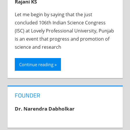
Rajani KS
Let me begin by saying that the just
concluded 106th Indian Science Congress
(ISC) at Lovely Professional University, Punjab
is an event that progress and promotion of
science and research
Continue reading
FOUNDER
Dr. Narendra Dabholkar