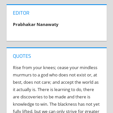
EDITOR
Prabhakar Nanawaty
QUOTES
Rise from your knees; cease your mindless
murmurs to a god who does not exist or, at
best, does not care; and accept the world as
it actually is. There is learning to do, there
are discoveries to be made and there is
knowledge to win. The blackness has not yet
fully lifted, but we can only strive for greater