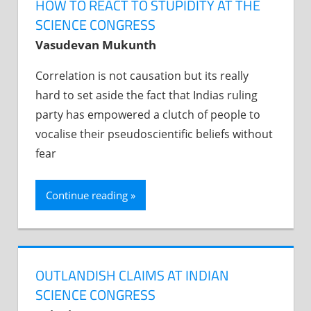
HOW TO REACT TO STUPIDITY AT THE
SCIENCE CONGRESS
Vasudevan Mukunth
Correlation is not causation but its really
hard to set aside the fact that Indias ruling
party has empowered a clutch of people to
vocalise their pseudoscientific beliefs without
fear
Continue reading
OUTLANDISH CLAIMS AT INDIAN
SCIENCE CONGRESS