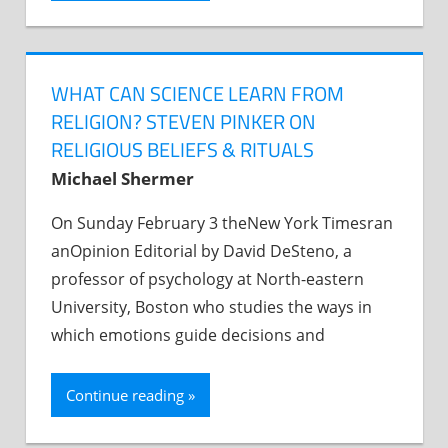
WHAT CAN SCIENCE LEARN FROM
RELIGION? STEVEN PINKER ON
RELIGIOUS BELIEFS & RITUALS
Michael Shermer
On Sunday February 3 theNew York Timesran
anOpinion Editorial by David DeSteno, a
professor of psychology at North-eastern
University, Boston who studies the ways in
which emotions guide decisions and
Continue reading