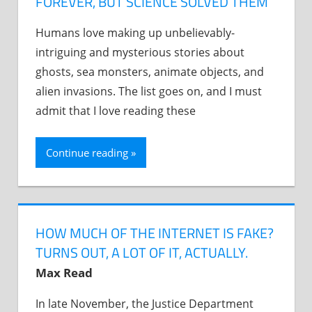
FOREVER, BUT SCIENCE SOLVED THEM
Humans love making up unbelievably-
intriguing and mysterious stories about
ghosts, sea monsters, animate objects, and
alien invasions. The list goes on, and I must
admit that I love reading these
Continue reading
HOW MUCH OF THE INTERNET IS FAKE?
TURNS OUT, A LOT OF IT, ACTUALLY.
Max Read
In late November, the Justice Department