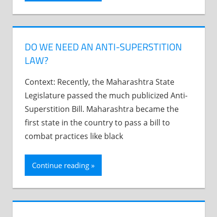
DO WE NEED AN ANTI-SUPERSTITION
LAW?
Context: Recently, the Maharashtra State
Legislature passed the much publicized Anti-
Superstition Bill. Maharashtra became the
first state in the country to pass a bill to
combat practices like black
Continue reading