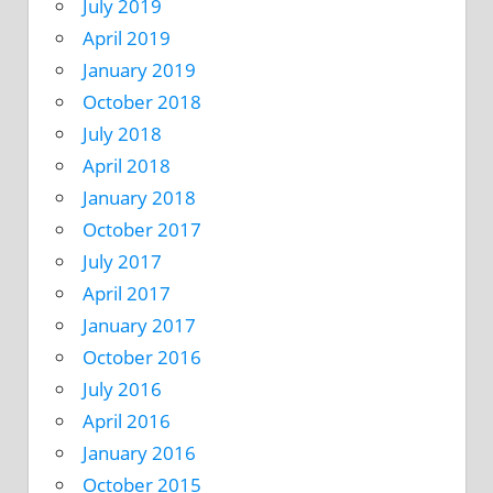
July 2019
April 2019
January 2019
October 2018
July 2018
April 2018
January 2018
October 2017
July 2017
April 2017
January 2017
October 2016
July 2016
April 2016
January 2016
October 2015