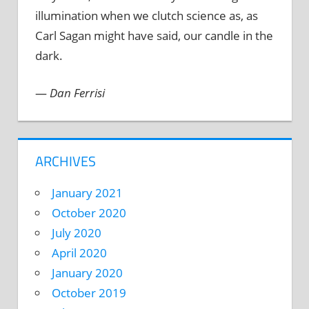
illumination when we clutch science as, as
Carl Sagan might have said, our candle in the
dark.
—
Dan Ferrisi
ARCHIVES
January 2021
October 2020
July 2020
April 2020
January 2020
October 2019