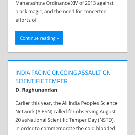
Maharashtra Ordinance XIV of 2013 against
black magic, and the need for concerted
efforts of
Continue reading
INDIA FACING ONGOING ASSAULT ON
SCIENTIFIC TEMPER
D. Raghunandan
Earlier this year, the All India Peoples Science
Network (AIPSN) called for observing August
20 asNational Scientific Temper Day (NSTD),
in order to commemorate the cold-blooded