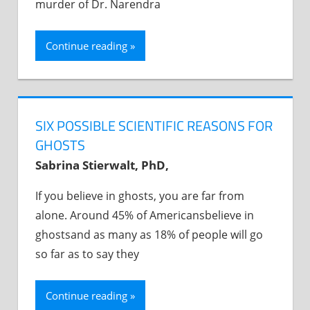
murder of Dr. Narendra
Continue reading
SIX POSSIBLE SCIENTIFIC REASONS FOR
GHOSTS
Sabrina Stierwalt, PhD,
If you believe in ghosts, you are far from
alone. Around 45% of Americansbelieve in
ghostsand as many as 18% of people will go
so far as to say they
Continue reading