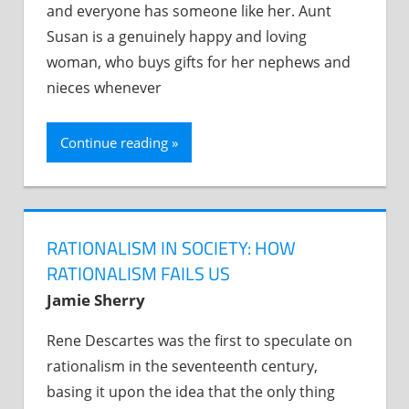
and everyone has someone like her. Aunt
Susan is a genuinely happy and loving
woman, who buys gifts for her nephews and
nieces whenever
Continue reading
RATIONALISM IN SOCIETY: HOW
RATIONALISM FAILS US
Jamie Sherry
Rene Descartes was the first to speculate on
rationalism in the seventeenth century,
basing it upon the idea that the only thing