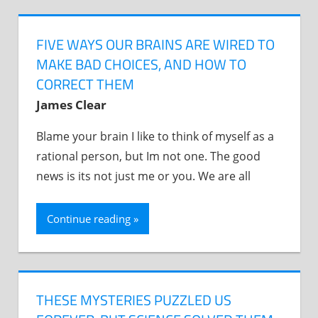
FIVE WAYS OUR BRAINS ARE WIRED TO
MAKE BAD CHOICES, AND HOW TO
CORRECT THEM
James Clear
Blame your brain I like to think of myself as a
rational person, but Im not one. The good
news is its not just me or you. We are all
Continue reading
THESE MYSTERIES PUZZLED US