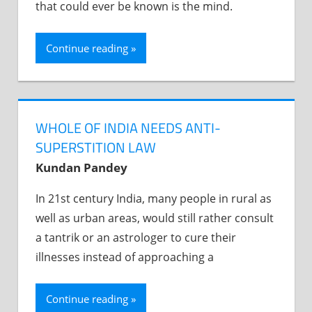
that could ever be known is the mind.
Continue reading
WHOLE OF INDIA NEEDS ANTI-
SUPERSTITION LAW
Kundan Pandey
In 21st century India, many people in rural as
well as urban areas, would still rather consult
a tantrik or an astrologer to cure their
illnesses instead of approaching a
Continue reading