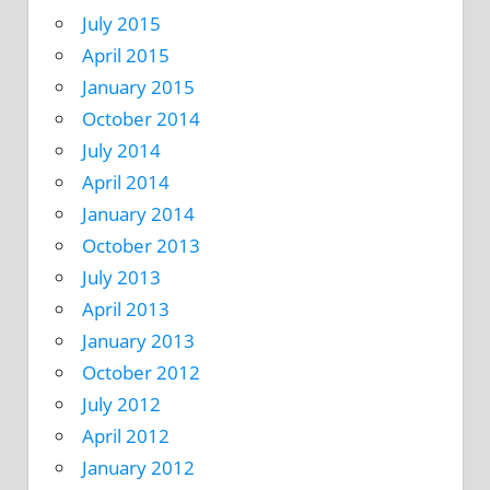
July 2015
April 2015
January 2015
October 2014
July 2014
April 2014
January 2014
October 2013
July 2013
April 2013
January 2013
October 2012
July 2012
April 2012
January 2012