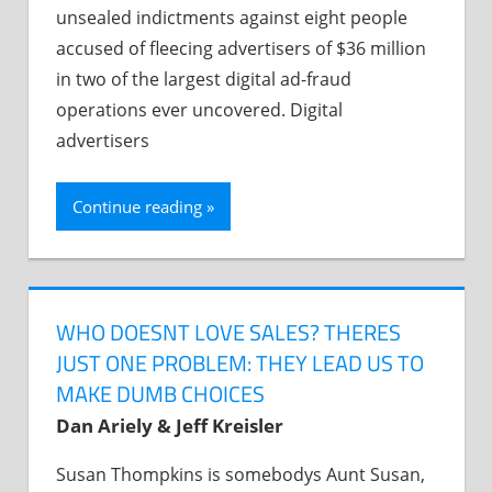
unsealed indictments against eight people
accused of fleecing advertisers of $36 million
in two of the largest digital ad-fraud
operations ever uncovered. Digital
advertisers
Continue reading
WHO DOESNT LOVE SALES? THERES
JUST ONE PROBLEM: THEY LEAD US TO
MAKE DUMB CHOICES
Dan Ariely & Jeff Kreisler
Susan Thompkins is somebodys Aunt Susan,