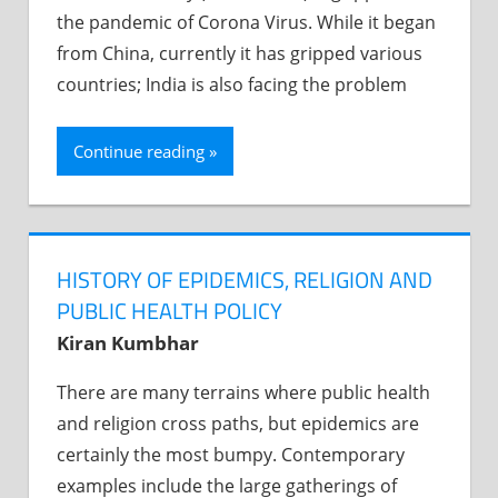
the pandemic of Corona Virus. While it began
from China, currently it has gripped various
countries; India is also facing the problem
Continue reading
HISTORY OF EPIDEMICS, RELIGION AND
PUBLIC HEALTH POLICY
Kiran Kumbhar
There are many terrains where public health
and religion cross paths, but epidemics are
certainly the most bumpy. Contemporary
examples include the large gatherings of