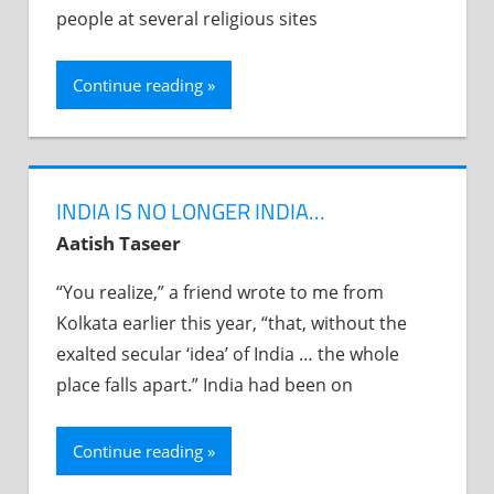
people at several religious sites
Continue reading
INDIA IS NO LONGER INDIA…
Aatish Taseer
“You realize,” a friend wrote to me from
Kolkata earlier this year, “that, without the
exalted secular ‘idea’ of India … the whole
place falls apart.” India had been on
Continue reading