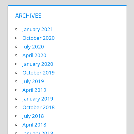
ARCHIVES
January 2021
October 2020
July 2020
April 2020
January 2020
October 2019
July 2019
April 2019
January 2019
October 2018
July 2018
April 2018
January 2018