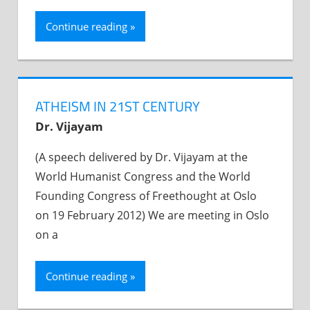
Continue reading
ATHEISM IN 21ST CENTURY
Dr. Vijayam
(A speech delivered by Dr. Vijayam at the
World Humanist Congress and the World
Founding Congress of Freethought at Oslo
on 19 February 2012) We are meeting in Oslo
on a
Continue reading