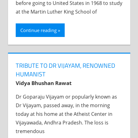
before going to United States in 1968 to study
at the Martin Luther King School of
Continue reading
TRIBUTE TO DR VIJAYAM, RENOWNED
HUMANIST
Vidya Bhushan Rawat
Dr Goparaju Vijayam or popularly known as
Dr Vijayam, passed away, in the morning
today at his home at the Atheist Center in
Vijayawada, Andhra Pradesh. The loss is
tremendous