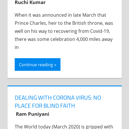
Ruchi Kumar
When it was announced in late March that
Prince Charles, heir to the British throne, was
well on his way to recovering from Covid-19,
there was some celebration 4,000 miles away
in
Continue reading
DEALING WITH CORONA VIRUS: NO
PLACE FOR BLIND FAITH
Ram Puniyani
The World today (March 2020) is gripped with