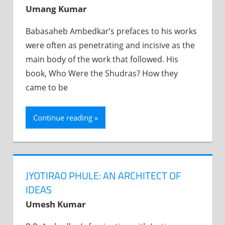
Umang Kumar
Babasaheb Ambedkar’s prefaces to his works
were often as penetrating and incisive as the
main body of the work that followed. His
book, Who Were the Shudras? How they
came to be
Continue reading
JYOTIRAO PHULE: AN ARCHITECT OF
IDEAS
Umesh Kumar