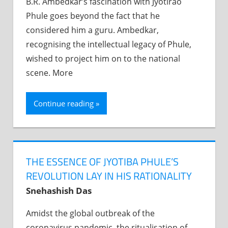
B.R. Ambedkar’s fascination with Jyotirao
Phule goes beyond the fact that he
considered him a guru. Ambedkar,
recognising the intellectual legacy of Phule,
wished to project him on to the national
scene. More
Continue reading
THE ESSENCE OF JYOTIBA PHULE’S
REVOLUTION LAY IN HIS RATIONALITY
Snehashish Das
Amidst the global outbreak of the
coronavirus pandemic, the ritualisation of