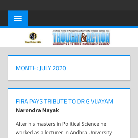
Skip
to
content
MONTH: JULY 2020
FIRA PAYS TRIBUTE TO DR G VIJAYAM
Narendra Nayak
After his masters in Political Science he
worked as a lecturer in Andhra University