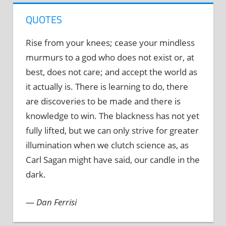
QUOTES
Rise from your knees; cease your mindless
murmurs to a god who does not exist or, at
best, does not care; and accept the world as
it actually is. There is learning to do, there
are discoveries to be made and there is
knowledge to win. The blackness has not yet
fully lifted, but we can only strive for greater
illumination when we clutch science as, as
Carl Sagan might have said, our candle in the
dark.
—
Dan Ferrisi