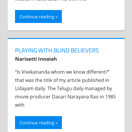
Continue reading
PLAYING WITH BLIND BELIEVERS
Narisetti Innaiah
“Is Vivekananda whom we know different?”
that was the title of my article published in
Udayam daily. The Telugu daily managed by
movie producer Dasari Narayana Rao in 1985
with
Continue reading