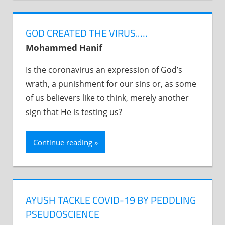
GOD CREATED THE VIRUS.….
Mohammed Hanif
Is the coronavirus an expression of God’s
wrath, a punishment for our sins or, as some
of us believers like to think, merely another
sign that He is testing us?
Continue reading
AYUSH TACKLE COVID-19 BY PEDDLING
PSEUDOSCIENCE