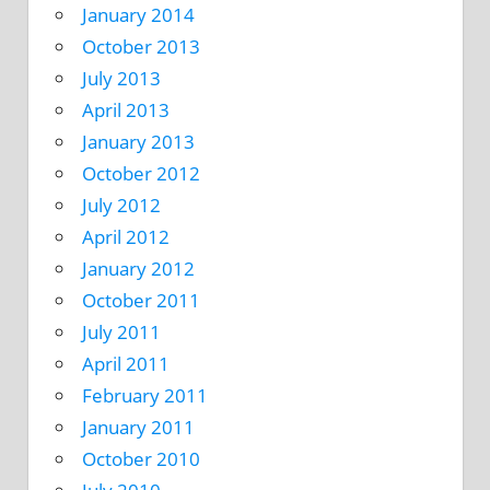
January 2014
October 2013
July 2013
April 2013
January 2013
October 2012
July 2012
April 2012
January 2012
October 2011
July 2011
April 2011
February 2011
January 2011
October 2010