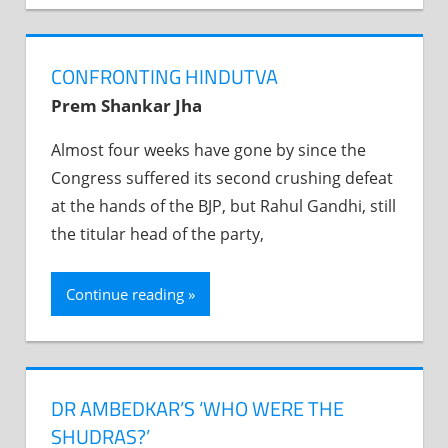
CONFRONTING HINDUTVA
Prem Shankar Jha
Almost four weeks have gone by since the
Congress suffered its second crushing defeat
at the hands of the BJP, but Rahul Gandhi, still
the titular head of the party,
Continue reading
DR AMBEDKAR’S ‘WHO WERE THE
SHUDRAS?’