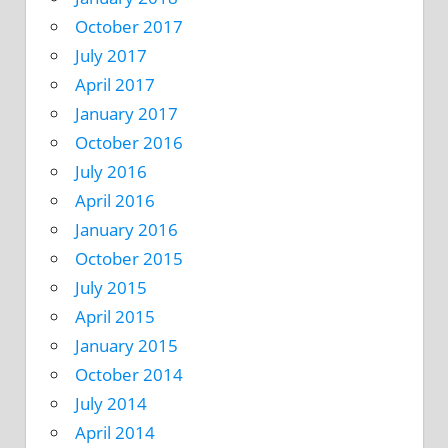
October 2017
July 2017
April 2017
January 2017
October 2016
July 2016
April 2016
January 2016
October 2015
July 2015
April 2015
January 2015
October 2014
July 2014
April 2014