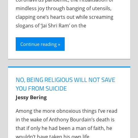
mindless joy through banging of utensils,
clapping one’s hearts out while screaming
slogans of ‘Jai Shri Ram’ on the
Continue reading
NO, BEING RELIGIOUS WILL NOT SAVE
YOU FROM SUICIDE
Jessy Bering
Among the more obnoxious things I’ve read
in the wake of Anthony Bourdain’s death is
that if only he had been a man of faith, he
wouldn’t have taken his own life.