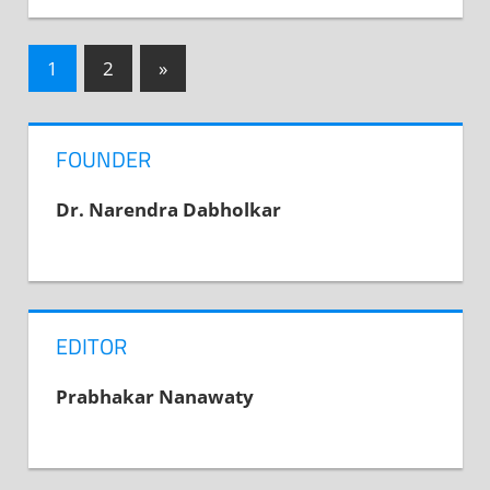
1
2
Next
»
Posts
Posts
navigation
FOUNDER
Dr. Narendra Dabholkar
EDITOR
Prabhakar Nanawaty